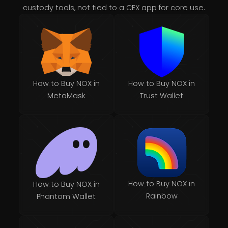
custody tools, not tied to a CEX app for core use.
How to Buy NOX in
How to Buy NOX in
MetaMask
Trust Wallet
How to Buy NOX in
How to Buy NOX in
Rainbow
Phantom Wallet