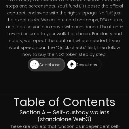
steps and screenshots. You’ll fund ETH, paste the official
contract, and swap with the right slippage. No fluff, just
the exact clicks. We call out card on-ramps, DEX routes,
and fees, so you can move with confidence. Use it end-
to-end or jump to your wallet of choice. For clarity and
safety, we repeat the contract where needed. If you
want speed, scan the “Quick checks” first, then follow
how to buy the NOX token step by step.
Codebase
Resources
Table of Contents
Section A — Self-custody wallets
(standalone Web3)
These are wallets that function as independent self-