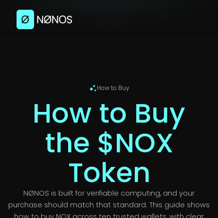
How to Buy
How to Buy
the $NOX
Token
NØNOS is built for verifiable computing, and your
purchase should match that standard. This guide shows
how to buy NOX across ten trusted wallets, with clear