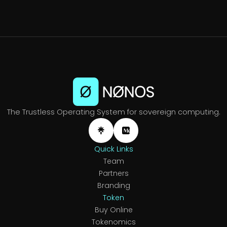
The Trustless Operating System for sovereign computing.
Quick Links
Team
Partners
Branding
Token
Buy Online
Tokenomics