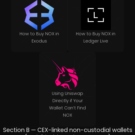
How to Buy NOX in
How to Buy NOX in
Exodus
Ledger Live
Using Uniswap
Directly if Your
Wallet Can’t Find
NOX
Section B — CEX-linked non-custodial wallets