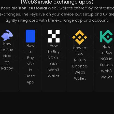
(Web3 inside exchange apps)
These are
non-custodial
Web3 wallets offered by centralize
exchanges. The keys live on your device, but setup and UX ar
tightly integrated with the exchange app and account.
How
How
How
How
How to
to Buy
to
to Buy
to Buy
Buy
NOX
Buy
NOX in
NOX in
NOX in
on
NOX
OKX
KuCoin
Binance
Rabby
in
Web3
Web3
Web3
Base
Wallet
Wallet
Wallet
App