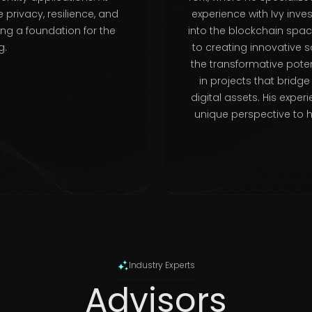
 privacy, resilience, and
experience with Ivy inve
ing a foundation for the
into the blockchain sp
g.
to creating innovative 
the transformative poten
in projects that bridg
digital assets. His expe
unique perspective to 
Industry Experts
Advisors