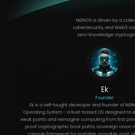
NØNOS is driven by a colle
cybersecurity, and Web3 co
zero-knowledge cryptograp
Ek
Founder
Ek is a self-taught developer and founder of NØNO
Operating System - a Rust-based OS designed to eli
weak points and reimagine computing from first princ
proof cryptographic boot paths, sovereign onion 
capsule framework for portable, provable, post-ide