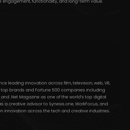
e engagement, functionality, and long-term value.
ce leading innovation across film, television, web, VR,
or top brands and Fortune 500 companies including
and .Net Magazine as one of the world’s top digital
s as a creative advisor to Synesis.one, WorkFocus, and
 innovation across the tech and creative industries.