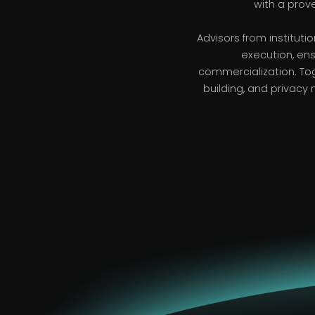
with a prov
Advisors from institut
execution, ens
commercialization. To
building, and privacy 