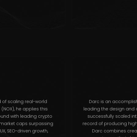
 of scaling real-world
Darc is an accomplish
NOX), he applies this
leading the design and 
ound with leading crypto
successfully scaled in
 market caps surpassing
record of producing high-
UX, SEO-driven growth,
Darc combines creati