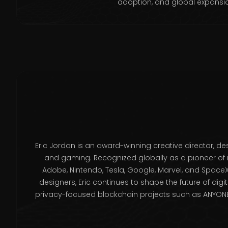
adoption, and global expansi
Eric Jordan is an award-winning creative director, des
and gaming. Recognized globally as a pioneer of 
Adobe, Nintendo, Tesla, Google, Marvel, and SpaceX
designers, Eric continues to shape the future of digi
privacy-focused blockchain projects such as ANYONE 