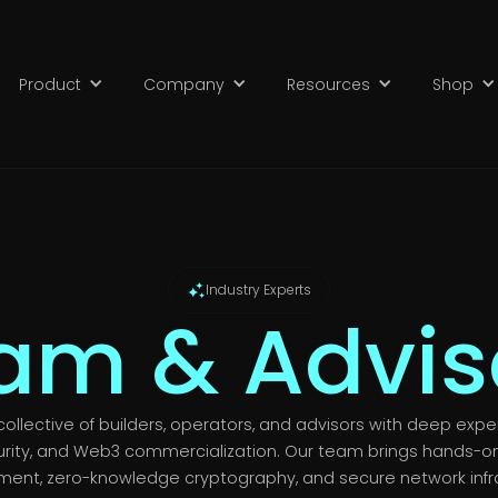
Product
Company
Resources
Shop
Industry Experts
am & Advis
collective of builders, operators, and advisors with deep expe
rity, and Web3 commercialization. Our team brings hands-on
ment, zero-knowledge cryptography, and secure network infr