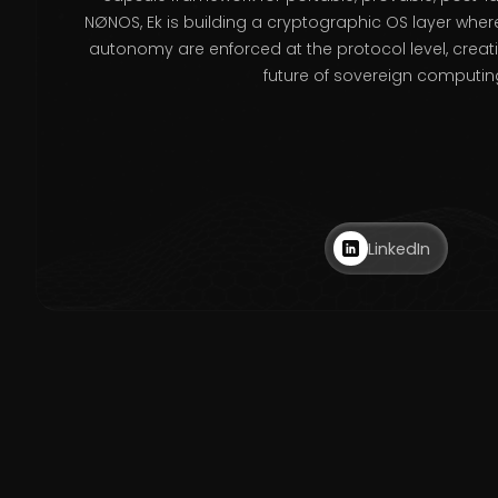
NØNOS, Ek is building a cryptographic OS layer where
autonomy are enforced at the protocol level, creat
future of sovereign computin
LinkedIn