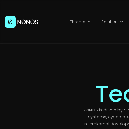
Threats
Solution
Te
NØNOS is driven by a 
systems, cybersecu
microkernel develop