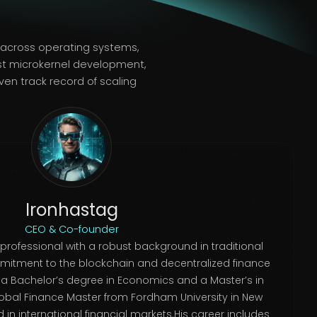
e across operating systems,
st microkernel development,
en track record of scaling
Ironhastag
CEO & Co-founder
 professional with a robust background in traditional
itment to the blockchain and decentralized finance
s a Bachelor’s degree in Economics and a Master’s in
lobal Finance Master from Fordham University in New
d in international financial markets.His career includes