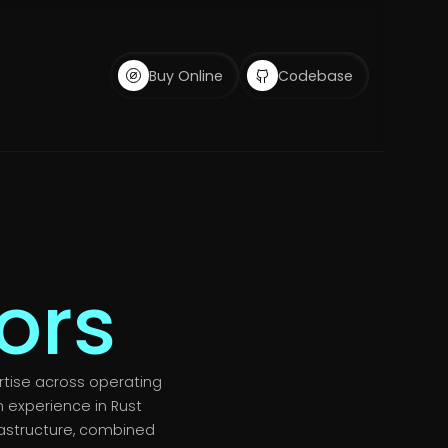
Buy Online
Codebase
ors
rtise across operating
 experience in Rust
astructure, combined