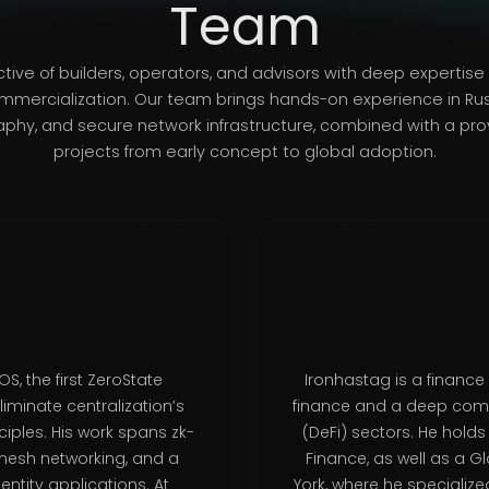
Team
ctive of builders, operators, and advisors with deep expertis
mmercialization. Our team brings hands-on experience in Ru
hy, and secure network infrastructure, combined with a prov
projects from early concept to global adoption.
S, the first ZeroState
Ironhastag is a finance
minate centralization’s
finance and a deep comm
iples. His work spans zk-
(DeFi) sectors. He hold
mesh networking, and a
Finance, as well as a G
ntity applications. At
York, where he specialize