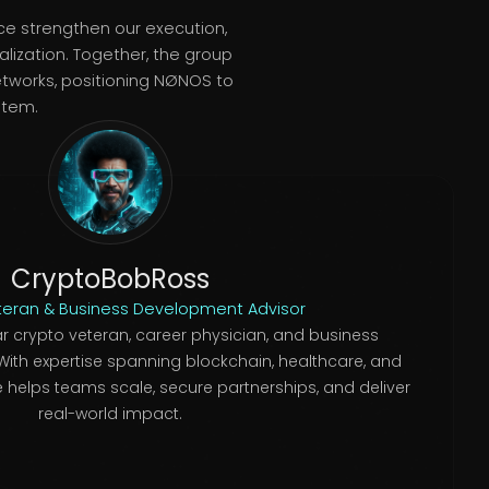
ce strengthen our execution,
lization. Together, the group
etworks, positioning NØNOS to
stem.
CryptoBobRoss
teran & Business Development Advisor
r crypto veteran, career physician, and business
ith expertise spanning blockchain, healthcare, and
 helps teams scale, secure partnerships, and deliver
real-world impact.