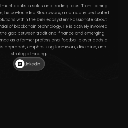
stment banks in sales and trading roles. Transitioning
ace, he co-founded Blockaware, a company dedicated
solutions within the DeFi ecosystem.Passionate about
tial of blockchain technology, He is actively involved
e the gap between traditional finance and emerging
rience as a former professional football player adds a
his approach, emphasizing teamwork, discipline, and
strategic thinking.
LinkedIn