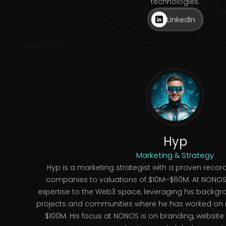
technologies.
LinkedIn
Hyp
Marketing & Strategy
Hyp is a marketing strategist with a proven record
companies to valuations of $10M–$60M. At NONOS (
expertise to the Web3 space, leveraging his backgr
projects and communities where he has worked on
$100M. His focus at NONOS is on branding, website 