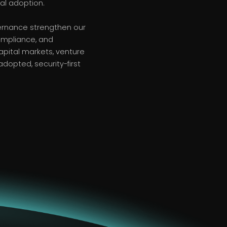
al adoption.
vernance strengthen our
compliance, and
pital markets, venture
adopted, security-first