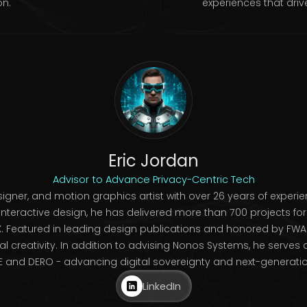
on.
experiences that driv
Eric Jordan
Advisor to Advance Privacy-Centric Tech
igner, and motion graphics artist with over 26 years of experien
interactive design, he has delivered more than 700 projects f
. Featured in leading design publications and honored by FWA 
tal creativity. In addition to advising Nonos Systems, he serve
and DERO - advancing digital sovereignty and next-generation
LinkedIn