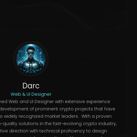
Darc
Web & UI Designer
ed Web and UI Designer with extensive experience
development of prominent crypto projects that have
to widely recognized market leaders. With a proven
quality solutions in the fast-evolving crypto industry,
ve direction with technical proficiency to design