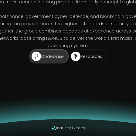
en track record of scaling projects from early concept to glob
ional finance, government cyber-defence, and blockchain go
uring the project meets the highest standards of security, 
gether, the group combines decades of experience across ca
networks, positioning NØNOS to deliver the world’s first mass-
operating system.
Codebase
Resources
Industry Experts