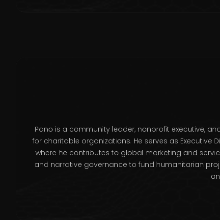
Pano is a community leader, nonprofit executive, a
for charitable organizations. He serves as Executive D
where he contributes to global marketing and servic
and narrative governance to fund humanitarian projec
an