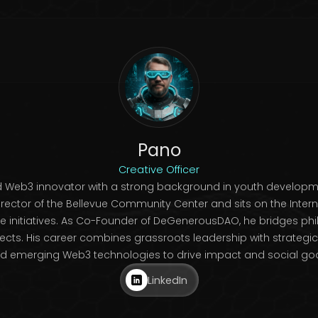
Pano
Creative Officer
nd Web3 innovator with a strong background in youth develop
irector of the Bellevue Community Center and sits on the Interna
e initiatives. As Co-Founder of DeGenerousDAO, he bridges phi
ts. His career combines grassroots leadership with strategic vi
d emerging Web3 technologies to drive impact and social go
LinkedIn