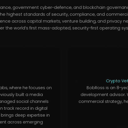
 finance, government cyber-defence, and blockchain governan
he highest standards of security, compliance, and commercia
ce across capital markets, venture building, and privacy n
ver the world’s first mass-adopted, security-first operating sy
Crypto Ve
Labs, where he focuses on
BobRoss is an 8-yea
viously built a media
development advisor. W
managed social channels
commercial strategy, he
 track record in digital
 brings deep expertise in
ent across emerging