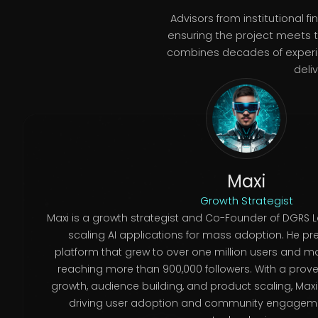
Advisors from institutional
ensuring the project meets t
combines decades of experien
deli
Maxi
Growth Strategist
Maxi is a growth strategist and Co-Founder of DGRS 
scaling AI applications for mass adoption. He pre
platform that grew to over one million users and 
reaching more than 900,000 followers. With a proven
growth, audience building, and product scaling, Maxi
driving user adoption and community engagem