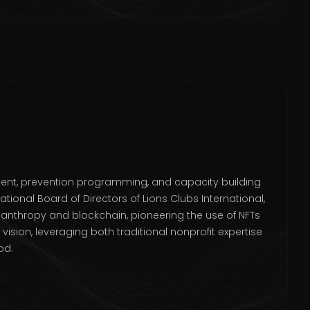
ment, prevention programming, and capacity building
tional Board of Directors of Lions Clubs International,
lanthropy and blockchain, pioneering the use of NFTs
sion, leveraging both traditional nonprofit expertise
od.