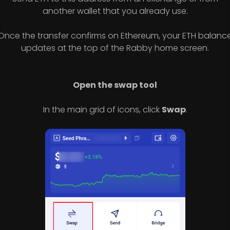
another wallet that you already use.
Once the transfer confirms on Ethereum, your ETH balanc
updates at the top of the Rabby home screen.
Open the swap tool
In the main grid of icons, click
Swap
.