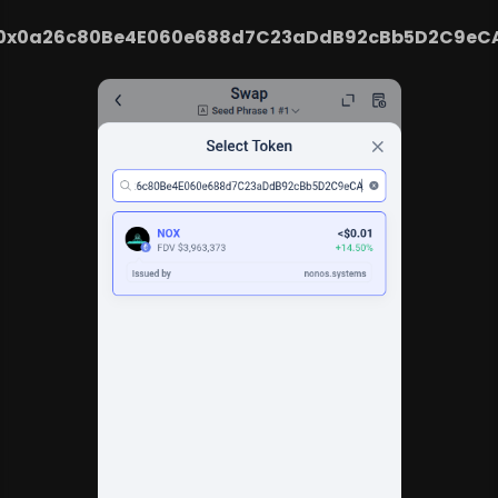
0x0a26c80Be4E060e688d7C23aDdB92cBb5D2C9eC