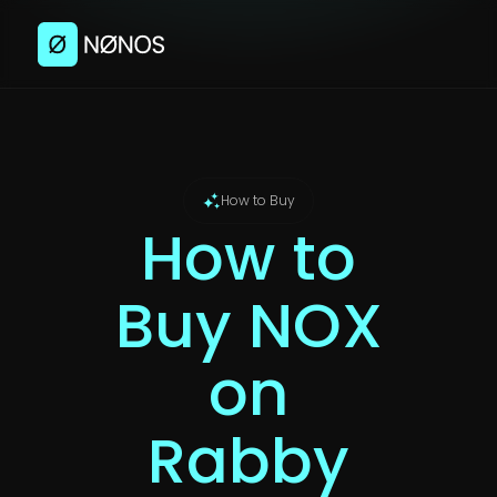
How to Buy
How to
Buy NOX
on
Rabby