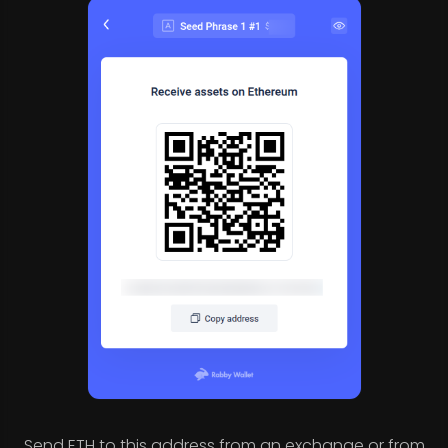
Send ETH to this address from an exchange or from