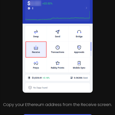
Copy your Ethereum address from the Receive screen.