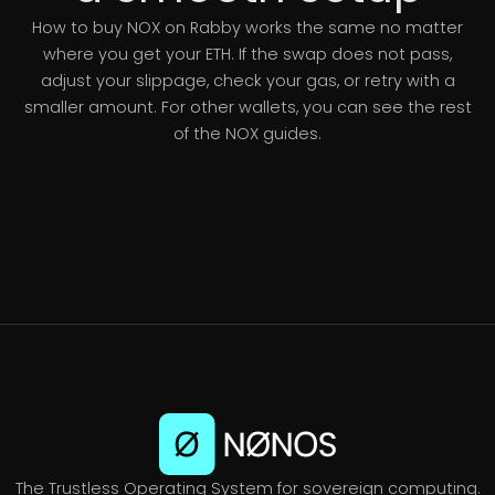
How to buy NOX on Rabby works the same no matter
where you get your ETH. If the swap does not pass,
adjust your slippage, check your gas, or retry with a
smaller amount. For other wallets, you can see the rest
of the NOX guides.
The Trustless Operating System for sovereign computing.