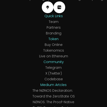
Quick Links
Team
Partners
Branding
Token
Buy Online
Tokenomics
Live on Ethereum
Community
Telegram
X (Twitter)
Codebase
Medium Artcles
The NØNOS Declaration:
Toward the ZeroState OS
NØNOS: The Proof-Native