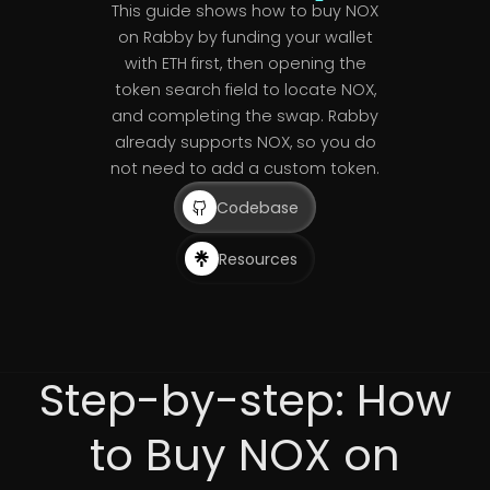
This guide shows how to buy NOX
on Rabby by funding your wallet
with ETH first, then opening the
token search field to locate NOX,
and completing the swap. Rabby
already supports NOX, so you do
not need to add a custom token.
Codebase
Resources
Step-by-step: How
to Buy NOX on