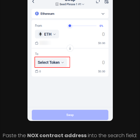
Paste the
NOX contract address
into the search field: