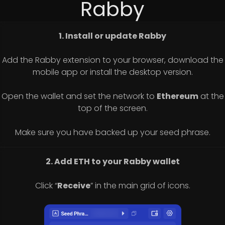
Rabby
1. Install or update Rabby
Add the Rabby extension to your browser, download the
mobile app or install the desktop version.
Open the wallet and set the network to
Ethereum
at the
top of the screen.
Make sure you have backed up your seed phrase.
2. Add ETH to your Rabby wallet
Click “
Receive
” in the main grid of icons.