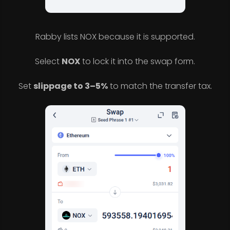
Rabby lists NOX because it is supported.
Select
NOX
to lock it into the swap form.
Set
slippage to 3–5%
to match the transfer tax.