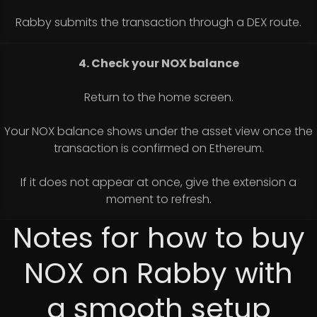
Rabby submits the transaction through a DEX route.
4. Check your NOX balance
Return to the home screen.
Your NOX balance shows under the asset view once the
transaction is confirmed on Ethereum.
If it does not appear at once, give the extension a
moment to refresh.
Notes for how to buy
NOX on Rabby with
a smooth setup