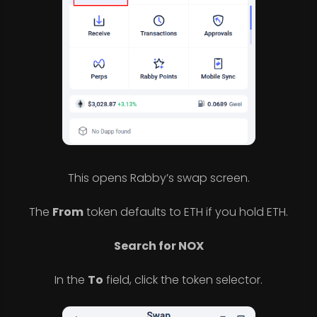
This opens Rabby’s swap screen.
The
From
token defaults to ETH if you hold ETH.
Search for NOX
In the
To
field, click the token selector.