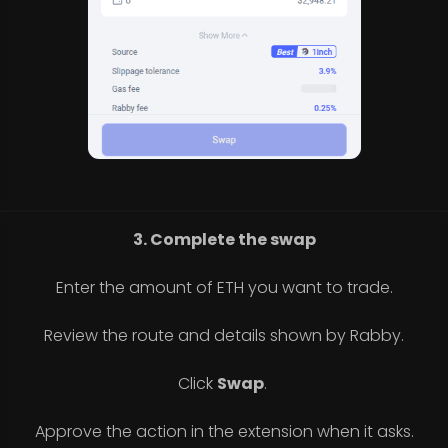
3. Complete the swap
Enter the amount of ETH you want to trade.
Review the route and details shown by Rabby.
Click
Swap
.
Approve the action in the extension when it asks.