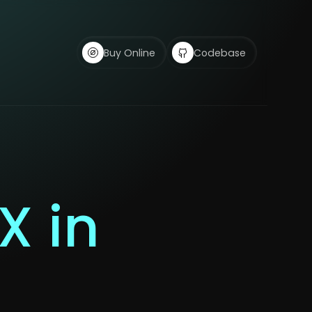
Buy Online
Codebase
X in