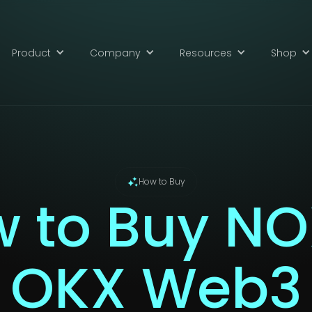
Product
Company
Resources
Shop
How to Buy
 to Buy NO
OKX Web3