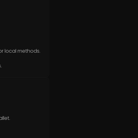
or local methods.
.
llet.