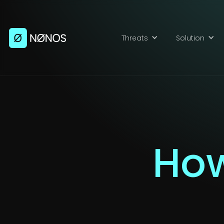
Threats
Solution
How