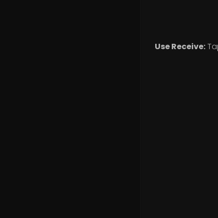
Use Receive:
Ta