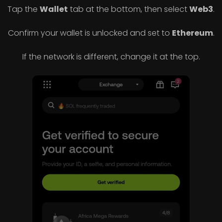
Tap the
Wallet
tab at the bottom, then select
Web3
.
Confirm your wallet is unlocked and set to
Ethereum
.
If the network is different, change it at the top.