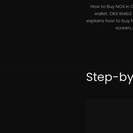
How to Buy NOX in 
wallet. OKX Web3 
explains how to buy 
screen,
Step-by