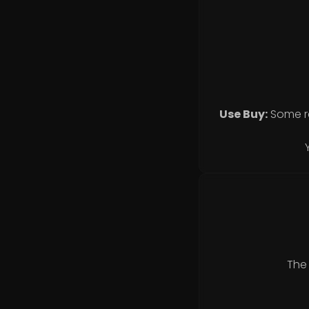
Use Buy:
Some r
The