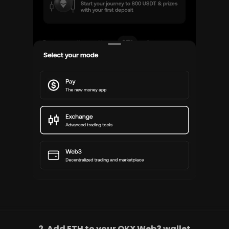
2. Add ETH to your OKX Web3 wallet