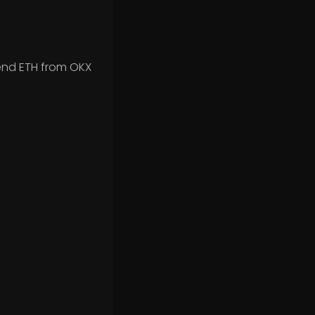
end ETH from OKX