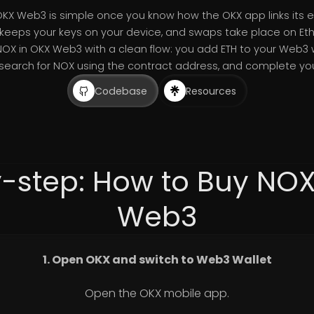
OKX Web3 is simple once you know how the OKX app links it
keeps your keys on your device, and swaps take place on Et
NOX in OKX Web3 with a clean flow: you add ETH to your Web3 
 search for NOX using the contract address, and complete you
Codebase
Resources
-step: How to Buy NO
Web3
1. Open OKX and switch to Web3 Wallet
Open the OKX mobile app.