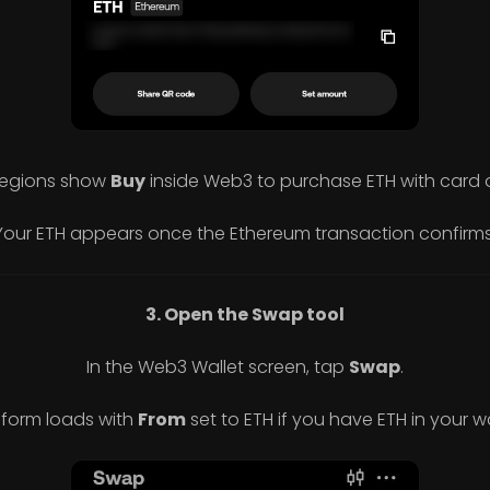
egions show
Buy
inside Web3 to purchase ETH with card 
Your ETH appears once the Ethereum transaction confirms
3. Open the Swap tool
In the Web3 Wallet screen, tap
Swap
.
 form loads with
From
set to ETH if you have ETH in your wa