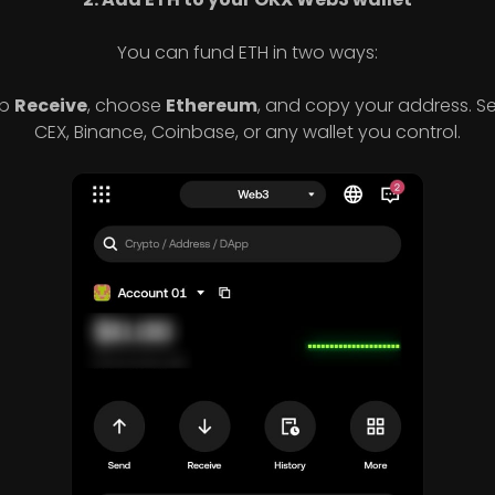
You can fund ETH in two ways:
p
Receive
, choose
Ethereum
, and copy your address. S
CEX, Binance, Coinbase, or any wallet you control.