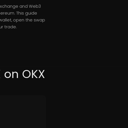
s exchange and Web3
hereum. This guide
wallet, open the swap
r trade.
X on OKX