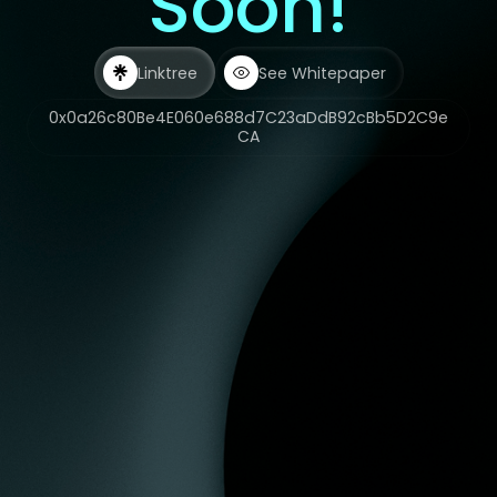
Soon!
Linktree
See Whitepaper
0x0a26c80Be4E060e688d7C23aDdB92cBb5D2C9e
CA