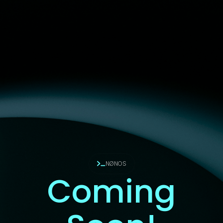
NØNOS
Coming